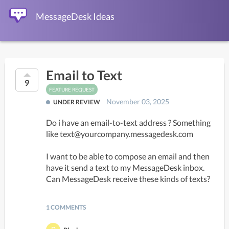
MessageDesk Ideas
Email to Text
9
FEATURE REQUEST
November 03, 2025
UNDER REVIEW
Do i have an email-to-text address ? Something 
like text@yourcompany.messagedesk.com

I want to be able to compose an email and then 
have it send a text to my MessageDesk inbox. 
Can MessageDesk receive these kinds of texts?
1 COMMENTS