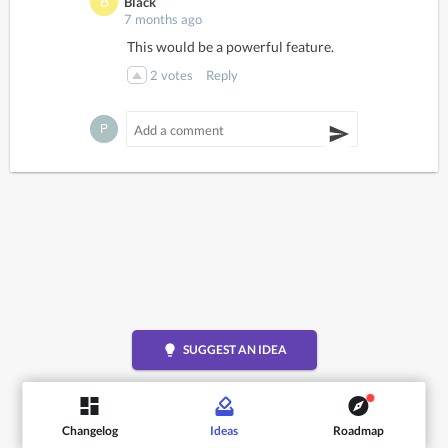
Black
7 months ago
This would be a powerful feature.
2
votes
Reply
lightbulb
SUGGEST AN IDEA
Changelog
Ideas
Roadmap