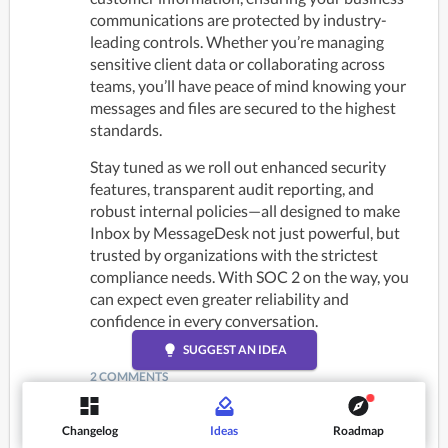
communications are protected by industry-
leading controls. Whether you’re managing 
sensitive client data or collaborating across 
teams, you’ll have peace of mind knowing your 
messages and files are secured to the highest 
standards.
Stay tuned as we roll out enhanced security 
features, transparent audit reporting, and 
robust internal policies—all designed to make 
Inbox by MessageDesk not just powerful, but 
trusted by organizations with the strictest 
compliance needs. With SOC 2 on the way, you 
can expect even greater reliability and 
confidence in every conversation.
lightbulb
SUGGEST AN IDEA
2 COMMENTS
Joshua
Changelog
Ideas
Roadmap
a year ago