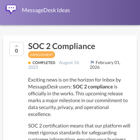
MessageDesk Ideas
SOC 2 Compliance
0
IMPROVEMENT
August 14,
February 01,
flag
COMPLETED
2025
2026
Exciting news is on the horizon for Inbox by 
MessageDesk users: 
SOC 2 compliance
 is 
officially in the works. This upcoming release 
marks a major milestone in our commitment to 
data security, privacy, and operational 
excellence. 
SOC 2 certification means that our platform will 
meet rigorous standards for safeguarding 
customer information, ensuring your business 